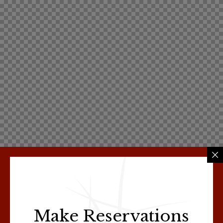
Make Reservations