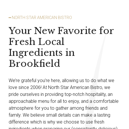
━ NORTH STAR AMERICAN BISTRO
Your New Favorite for
Fresh Local
Ingredients in
Brookfield
We’re grateful you’re here, allowing us to do what we
love since 2006! At North Star American Bistro, we
pride ourselves in providing top-notch hospitality, an
approachable menu for all to enjoy, and a comfortable
atmosphere for you to gather among friends and
family. We believe small details can make a lasting
difference which is why we choose to use fresh
ingredients when preparing our (consistently delicious)