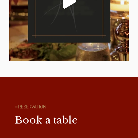
━ RESERVATION
Book a table