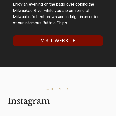
Enjoy an evening on the patio overlooking the
Milwaukee River while you sip on some of
Milwaukee’s best brews and indulge in an order
of our infamous Buffalo Chips.
VISIT WEBSITE
━ OUR POSTS
Instagram