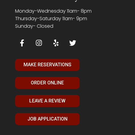
Monday-Wednesday 11am- 8pm
Thursday-Saturday 11am- 9pm
Sunday- Closed
MAKE RESERVATIONS
ORDER ONLINE
LEAVE A REVIEW
JOB APPLICATION