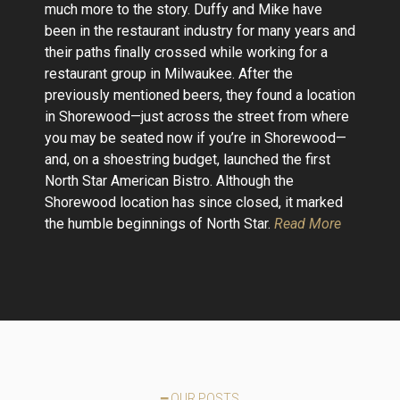
much more to the story. Duffy and Mike have
been in the restaurant industry for many years and
their paths finally crossed while working for a
restaurant group in Milwaukee. After the
previously mentioned beers, they found a location
in Shorewood—just across the street from where
you may be seated now if you’re in Shorewood—
and, on a shoestring budget, launched the first
North Star American Bistro. Although the
Shorewood location has since closed, it marked
the humble beginnings of North Star.
Read More
━ OUR POSTS