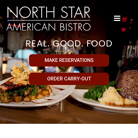
REAL. GOOD. FOOD
MAKE RESERVATIONS
ORDER CARRY-OUT