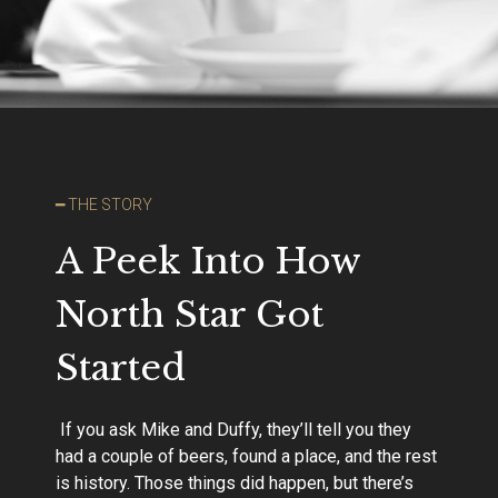
━ THE STORY
A Peek Into How
North Star Got
Started
If you ask Mike and Duffy, they’ll tell you they
had a couple of beers, found a place, and the rest
is history. Those things did happen, but there’s