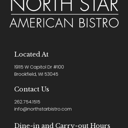
Located At
19115 W Capitol Dr #100
Brookfield, WI 53045
Contact Us
262.754.1515
info@northstarbistro.com
Dine-in and Carry-out Hours