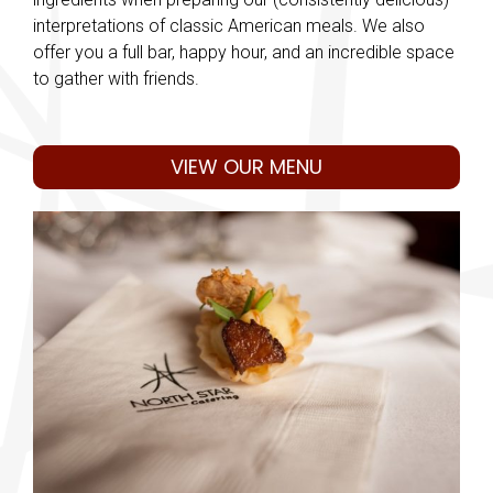
interpretations of classic American meals. We also
offer you a full bar, happy hour, and an incredible space
to gather with friends.
VIEW OUR MENU