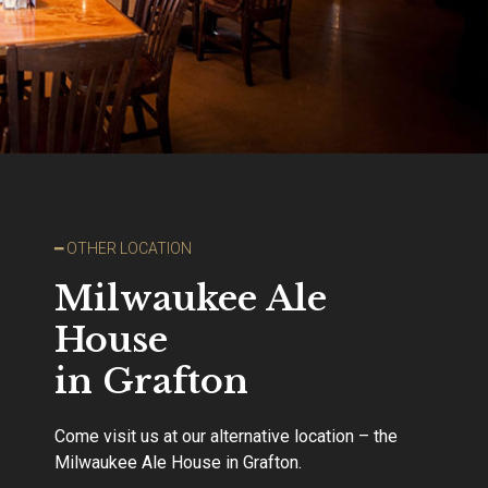
━ OTHER LOCATION
Milwaukee Ale
House
in Grafton
Come visit us at our alternative location – the
Milwaukee Ale House in Grafton.