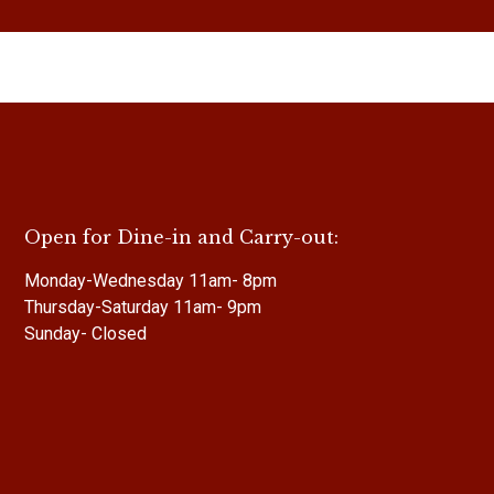
Open for Dine-in and Carry-out:
Monday-Wednesday 11am- 8pm
Thursday-Saturday 11am- 9pm
Sunday- Closed