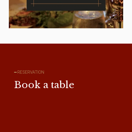
━ RESERVATION
Book a table