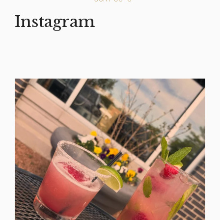
Instagram