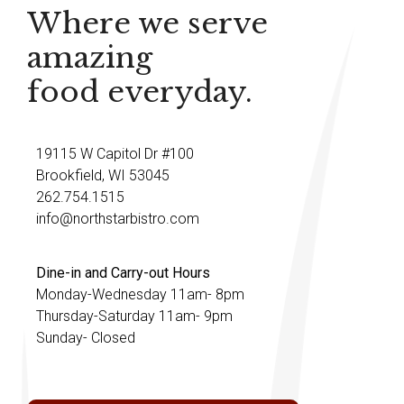
Where we serve
amazing
food everyday.
19115 W Capitol Dr #100
Brookfield, WI 53045
262.754.1515
info@northstarbistro.com
Dine-in and Carry-out Hours
Monday-Wednesday 11am- 8pm
Thursday-Saturday 11am- 9pm
Sunday- Closed