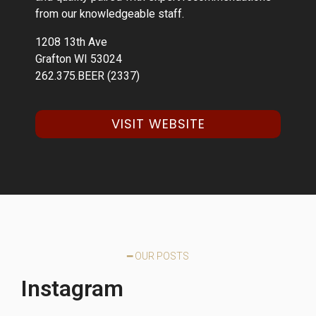
from our knowledgeable staff.
1208 13th Ave
Grafton WI 53024
262.375.BEER (2337)
VISIT WEBSITE
━ OUR POSTS
Instagram