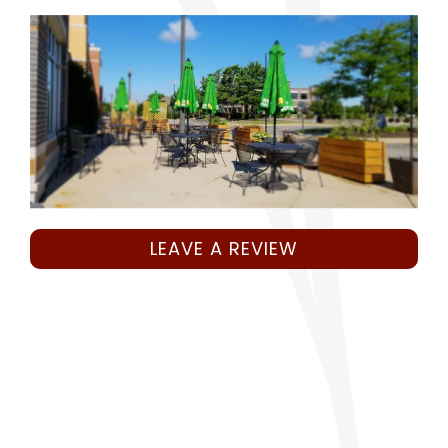
LEAVE A REVIEW