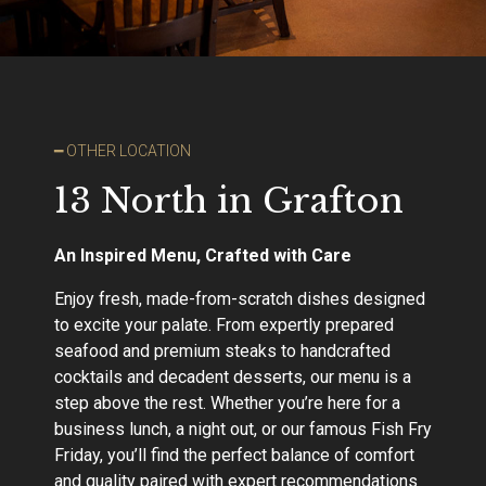
━ OTHER LOCATION
13 North in Grafton
An Inspired Menu, Crafted with Care
Enjoy fresh, made-from-scratch dishes designed
to excite your palate. From expertly prepared
seafood and premium steaks to handcrafted
cocktails and decadent desserts, our menu is a
step above the rest. Whether you’re here for a
business lunch, a night out, or our famous Fish Fry
Friday, you’ll find the perfect balance of comfort
and quality paired with expert recommendations