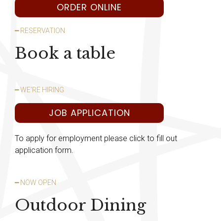
ORDER ONLINE
━ RESERVATION
Book a table
━ WE'RE HIRING
JOB APPLICATION
To apply for employment please click to fill out
application form.
━ NOW OPEN
Outdoor Dining