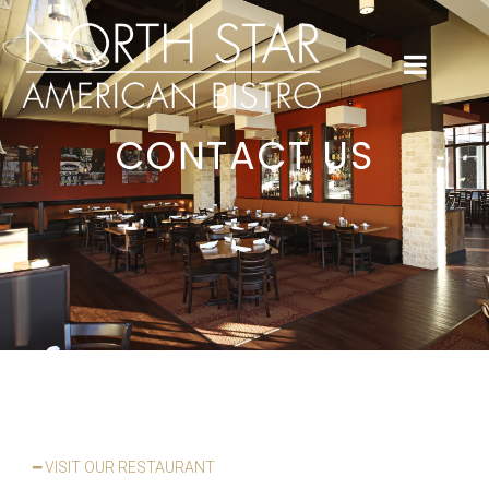
CONTACT US
━ VISIT OUR RESTAURANT