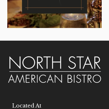
Located At