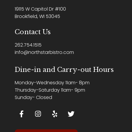
19115 W Capitol Dr #100
Brookfield, WI 53045
Contact Us
262.754.1515
info@northstarbistro.com
Dine-in and Carry-out Hours
Monday-Wednesday 11am- 8pm
Thursday-Saturday 11am- 9pm
Sunday- Closed