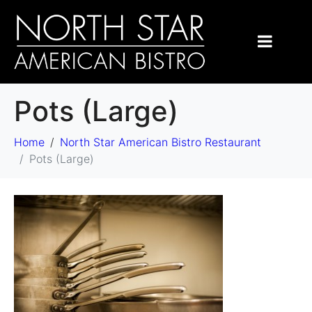
Pots (Large)
Home
North Star American Bistro Restaurant
Pots (Large)