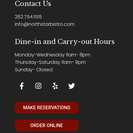
Contact Us
262.754.1515
info@northstarbistro.com
Dine-in and Carry-out Hours
Monday-Wednesday 11am- 8pm
Thursday-Saturday 11am- 9pm
Sunday- Closed
MAKE RESERVATIONS
ORDER ONLINE