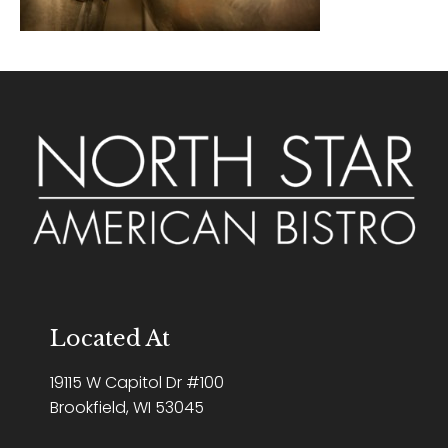
Located At
19115 W Capitol Dr #100
Brookfield, WI 53045