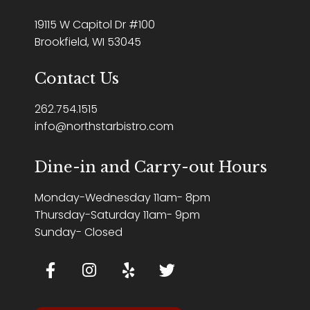
19115 W Capitol Dr #100
Brookfield, WI 53045
Contact Us
262.754.1515
info@northstarbistro.com
Dine-in and Carry-out Hours
Monday-Wednesday 11am- 8pm
Thursday-Saturday 11am- 9pm
Sunday- Closed