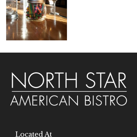
Located At