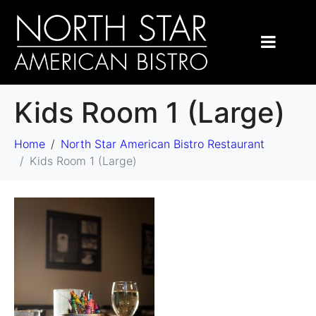
Kids Room 1 (Large)
Home
North Star American Bistro Restaurant
Kids Room 1 (Large)