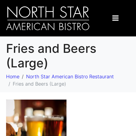
Fries and Beers
(Large)
Home
North Star American Bistro Restaurant
Fries and Beers (Large)