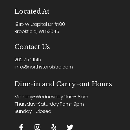
Located At
19115 W Capitol Dr #100
Brookfield, WI 53045
Contact Us
262.754.1515
info@northstarbistro.com
Dine-in and Carry-out Hours
Monday-Wednesday 11am- 8pm
Thursday-Saturday 11am- 9pm
Sunday- Closed