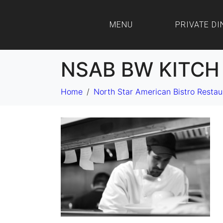
MENU
PRIVATE DI
NSAB BW KITCH 
Home
North Star American Bistro Restau