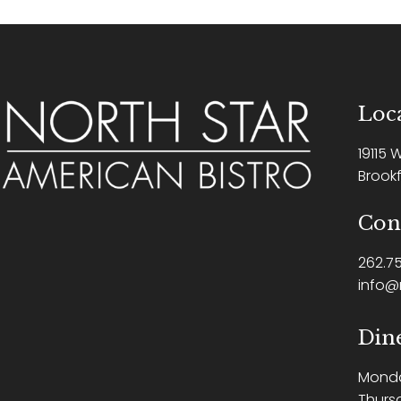
Loca
19115 
Brookf
Con
262.75
info@
Din
Mond
Thurs