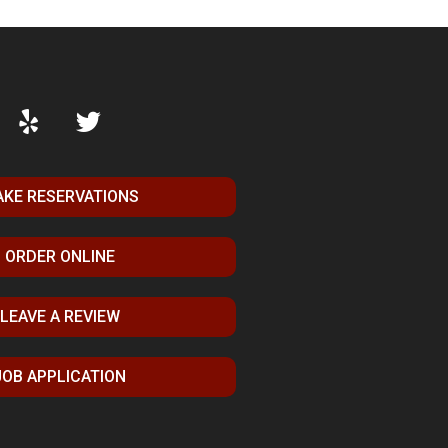
KE RESERVATIONS
ORDER ONLINE
LEAVE A REVIEW
JOB APPLICATION