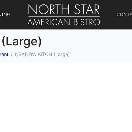
NING
CONT
(Large)
rant
NSAB BW KITCH (Large)