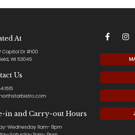
ted At
W Capitol Dr #100
ield, WI 53045
MA
tact Us
4.1515
northstarbistro.com
e-in and Carry-out Hours
ay-Wednesday 11am- 8pm
day-Saturday 11am- 9pm