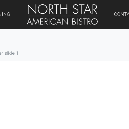
NING
CONT
r slide 1