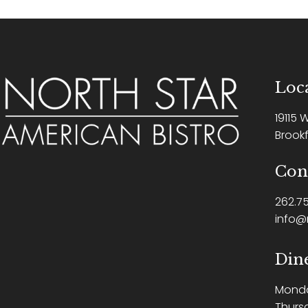
Loca
19115 
Brookf
Con
262.75
info@
Din
Mond
Thurs