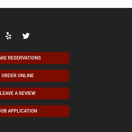
KE RESERVATIONS
ORDER ONLINE
LEAVE A REVIEW
JOB APPLICATION