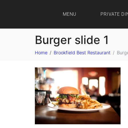
MENU
PRIVATE DI
Burger slide 1
Home
Brookfield Best Restaurant
Burge