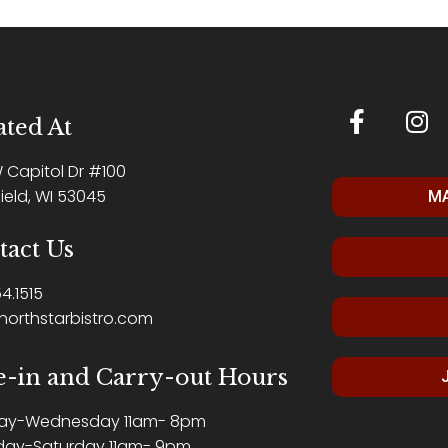
ted At
W Capitol Dr #100
ield, WI 53045
MA
tact Us
4.1515
northstarbistro.com
e-in and Carry-out Hours
ay-Wednesday 11am- 8pm
day-Saturday 11am- 9pm