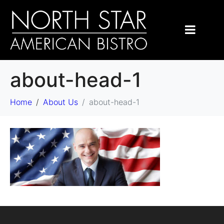
about-head-1
Home
About Us
about-head-1