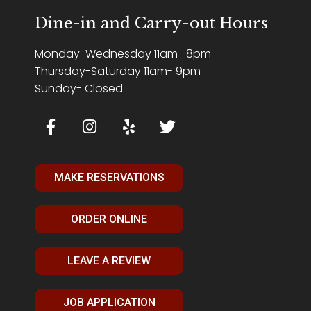
Dine-in and Carry-out Hours
Monday-Wednesday 11am- 8pm
Thursday-Saturday 11am- 9pm
Sunday- Closed
MAKE RESERVATIONS
ORDER ONLINE
LEAVE A REVIEW
JOB APPLICATION