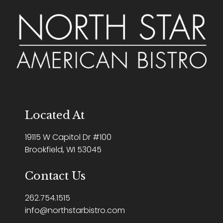
Located At
19115 W Capitol Dr #100
Brookfield, WI 53045
Contact Us
262.754.1515
info@northstarbistro.com