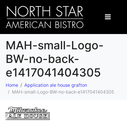
MAH-small-Logo-
BW-no-back-
e1417041404305
Home
Application ale house grafton
MAH-small-Logo-BW-no-back-e1417041404305