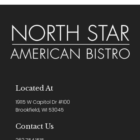
Located At
19115 W Capitol Dr #100
Brookfield, WI 53045
Contact Us