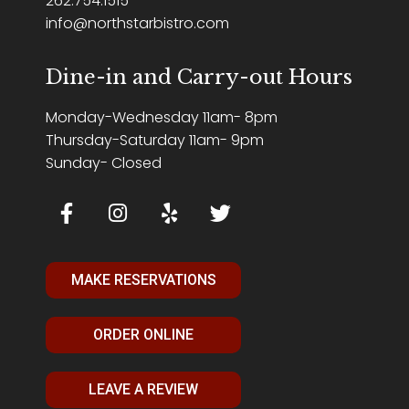
262.754.1515
info@northstarbistro.com
Dine-in and Carry-out Hours
Monday-Wednesday 11am- 8pm
Thursday-Saturday 11am- 9pm
Sunday- Closed
MAKE RESERVATIONS
ORDER ONLINE
LEAVE A REVIEW