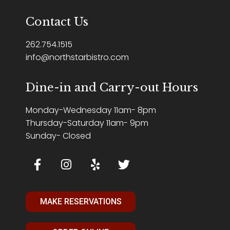
Contact Us
262.754.1515
info@northstarbistro.com
Dine-in and Carry-out Hours
Monday-Wednesday 11am- 8pm
Thursday-Saturday 11am- 9pm
Sunday- Closed
MAKE RESERVATIONS