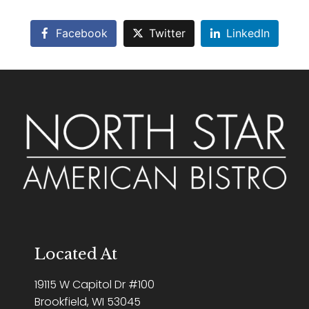
Facebook
Twitter
LinkedIn
Located At
19115 W Capitol Dr #100
Brookfield, WI 53045