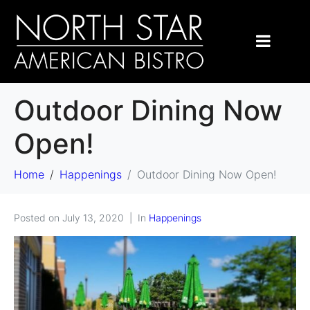
Outdoor Dining Now
Open!
Home
Happenings
Outdoor Dining Now Open!
Posted on
July 13, 2020
In
Happenings