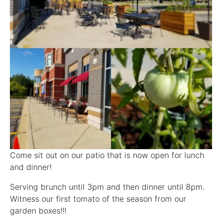
Come sit out on our patio that is now open for lunch
and dinner!
Serving brunch until 3pm and then dinner until 8pm.
Witness our first tomato of the season from our
garden boxes!!!