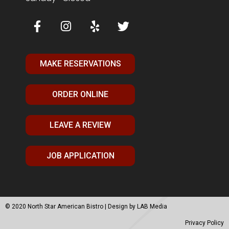
MAKE RESERVATIONS
ORDER ONLINE
LEAVE A REVIEW
JOB APPLICATION
© 2020 North Star American Bistro | Design by
LAB Media
Privacy Policy