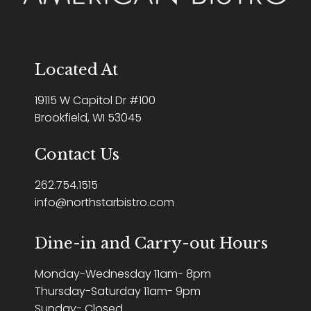
Located At
19115 W Capitol Dr #100
Brookfield, WI 53045
Contact Us
262.754.1515
info@northstarbistro.com
Dine-in and Carry-out Hours
Monday-Wednesday 11am- 8pm
Thursday-Saturday 11am- 9pm
Sunday- Closed