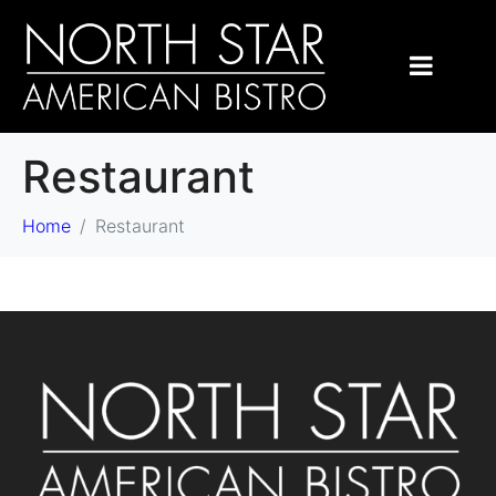
Restaurant
Home
Restaurant